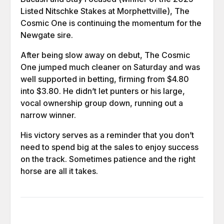
Listed Nitschke Stakes at Morphettville), The
Cosmic One is continuing the momentum for the
Newgate sire.
After being slow away on debut, The Cosmic
One jumped much cleaner on Saturday and was
well supported in betting, firming from $4.80
into $3.80. He didn’t let punters or his large,
vocal ownership group down, running out a
narrow winner.
His victory serves as a reminder that you don’t
need to spend big at the sales to enjoy success
on the track. Sometimes patience and the right
horse are all it takes.