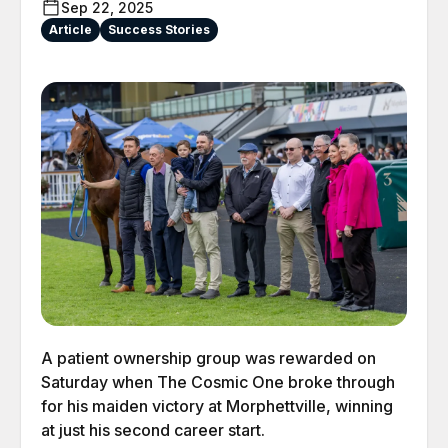
Sep 22, 2025
Article
Success Stories
A patient ownership group was rewarded on
Saturday when The Cosmic One broke through
for his maiden victory at Morphettville, winning
at just his second career start.