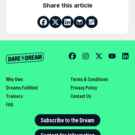
Share this article
Why Own
Terms & Conditions
Dreams Fulfilled
Privacy Policy
Trainers
Contact Us
FAQ
Subscribe to the Dream