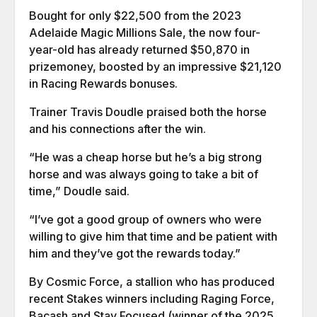
Bought for only $22,500 from the 2023
Adelaide Magic Millions Sale, the now four-
year-old has already returned $50,870 in
prizemoney, boosted by an impressive $21,120
in Racing Rewards bonuses.
Trainer Travis Doudle praised both the horse
and his connections after the win.
“He was a cheap horse but he’s a big strong
horse and was always going to take a bit of
time,” Doudle said.
“I’ve got a good group of owners who were
willing to give him that time and be patient with
him and they’ve got the rewards today.”
By Cosmic Force, a stallion who has produced
recent Stakes winners including Raging Force,
Bacash and Stay Focused (winner of the 2025