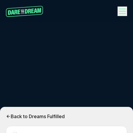
Back to Dreams Fulfilled